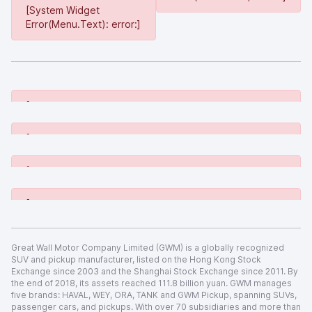
[System Widget
Error(Menu.Text): error:]
[System Widget Error(Menu.Text): error:]
[System Widget Error(Menu.Text): error:]
[System Widget Error(Menu.Text): error:]
[System Widget Error(Menu.Text): error:]
Great Wall Motor Company Limited (GWM) is a globally recognized
SUV and pickup manufacturer, listed on the Hong Kong Stock
Exchange since 2003 and the Shanghai Stock Exchange since 2011. By
the end of 2018, its assets reached 111.8 billion yuan. GWM manages
five brands: HAVAL, WEY, ORA, TANK and GWM Pickup, spanning SUVs,
passenger cars, and pickups. With over 70 subsidiaries and more than