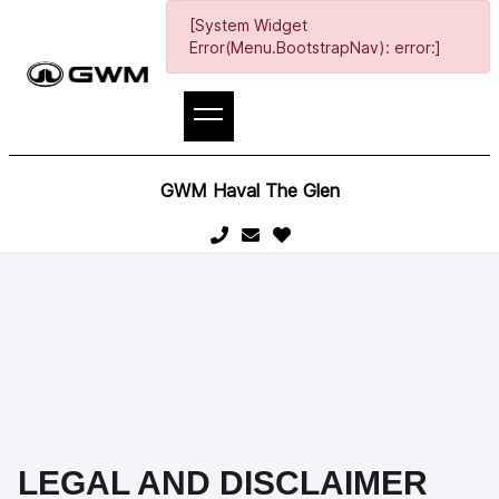
[System Widget
Error(Menu.BootstrapNav): error:]
GWM Haval The Glen
LEGAL AND DISCLAIMER