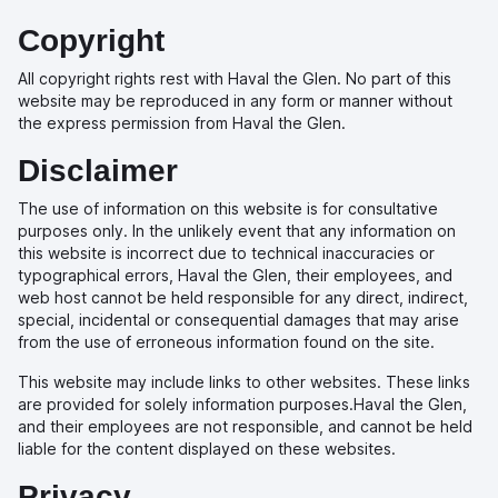
Copyright
All copyright rights rest with Haval the Glen. No part of this
website may be reproduced in any form or manner without
the express permission from Haval the Glen.
Disclaimer
The use of information on this website is for consultative
purposes only. In the unlikely event that any information on
this website is incorrect due to technical inaccuracies or
typographical errors, Haval the Glen, their employees, and
web host cannot be held responsible for any direct, indirect,
special, incidental or consequential damages that may arise
from the use of erroneous information found on the site.
This website may include links to other websites. These links
are provided for solely information purposes.Haval the Glen,
and their employees are not responsible, and cannot be held
liable for the content displayed on these websites.
Privacy