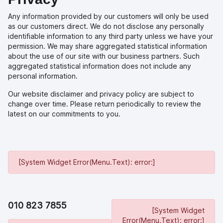
Any information provided by our customers will only be used
as our customers direct. We do not disclose any personally
identifiable information to any third party unless we have your
permission. We may share aggregated statistical information
about the use of our site with our business partners. Such
aggregated statistical information does not include any
personal information.
Our website disclaimer and privacy policy are subject to
change over time. Please return periodically to review the
latest on our commitments to you.
[System Widget Error(Menu.Text): error:]
010 823 7855
[System Widget
Error(Menu.Text): error:]