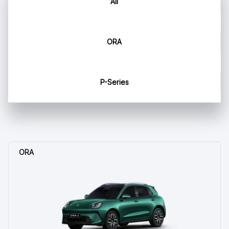
All
ORA
P-Series