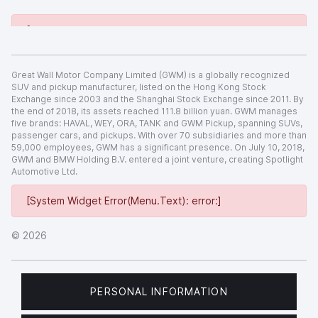
[System Widget Error(Menu.Text): error:]
Great Wall Motor Company Limited (GWM) is a globally recognized
SUV and pickup manufacturer, listed on the Hong Kong Stock
Exchange since 2003 and the Shanghai Stock Exchange since 2011. By
the end of 2018, its assets reached 111.8 billion yuan. GWM manages
five brands: HAVAL, WEY, ORA, TANK and GWM Pickup, spanning SUVs,
passenger cars, and pickups. With over 70 subsidiaries and more than
59,000 employees, GWM has a significant presence. On July 10, 2018,
GWM and BMW Holding B.V. entered a joint venture, creating Spotlight
Automotive Ltd.
[System Widget Error(Menu.Text): error:]
©
2026
PERSONAL INFORMATION