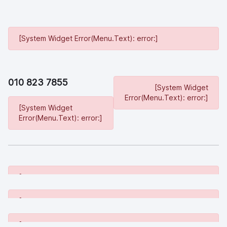
[System Widget Error(Menu.Text): error:]
010 823 7855
[System Widget
Error(Menu.Text): error:]
[System Widget
Error(Menu.Text): error:]
[System Widget Error(Menu.Text): error:]
[System Widget Error(Menu.Text): error:]
[System Widget Error(Menu.Text): error:]