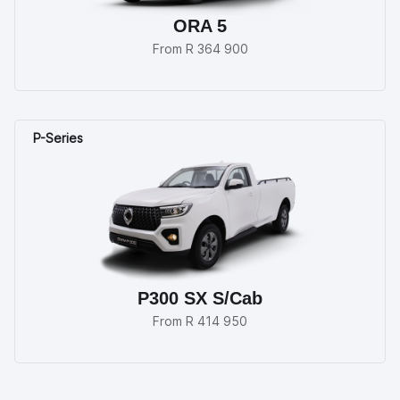
ORA 5
From R 364 900
P300 SX S/Cab
From R 414 950