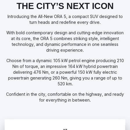
THE CITY’S NEXT ICON
Introducing the All-New ORA 5, a compact SUV designed to
turn heads and redefine every drive.
With bold contemporary design and cutting-edge innovation
at its core, the ORA 5 combines striking style, intelligent
technology, and dynamic performance in one seamless
driving experience.
Choose from a dynamic 105 kW petrol engine producing 210
Nm of torque, an impressive 164 kW hybrid powertrain
delivering 476 Nm, or a powerful 150 kW fully electric
powertrain generating 260 Nm, giving you a range of up to
520 km.
Confident in the city, comfortable on the highway, and ready
for everything in between.