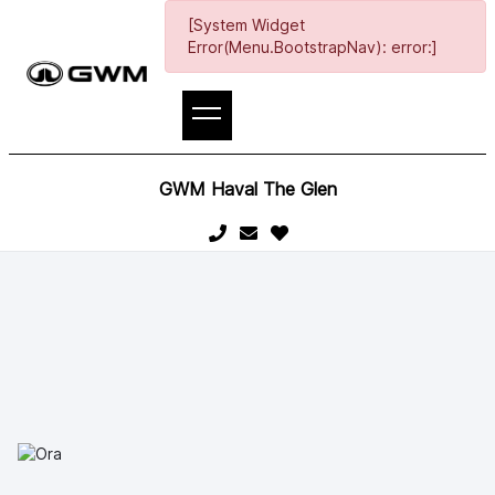
[System Widget
Error(Menu.BootstrapNav): error:]
GWM Haval The Glen