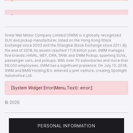
[System Widget Error(Menu.Text): error:]
[System Widget Error(Menu.Text): error:]
Great Wall Motor Company Limited (GWM) is a globally recognized
SUV and pickup manufacturer, listed on the Hong Kong Stock
Exchange since 2003 and the Shanghai Stock Exchange since 2011. By
the end of 2018, its assets reached 111.8 billion yuan. GWM manages
five brands: HAVAL, WEY, ORA, TANK and GWM Pickup, spanning SUVs,
passenger cars, and pickups. With over 70 subsidiaries and more than
59,000 employees, GWM has a significant presence. On July 10, 2018,
GWM and BMW Holding B.V. entered a joint venture, creating Spotlight
Automotive Ltd.
[System Widget Error(Menu.Text): error:]
©
2026
PERSONAL INFORMATION