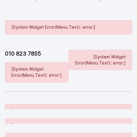
[System Widget Error(Menu.Text): error:]
010 823 7855
[System Widget
Error(Menu.Text): error:]
[System Widget
Error(Menu.Text): error:]
[System Widget Error(Menu.Text): error:]
[System Widget Error(Menu.Text): error:]