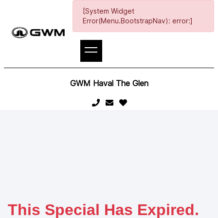
[System Widget
Error(Menu.BootstrapNav): error:]
GWM Haval The Glen
This Special Has Expired.