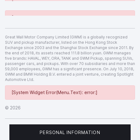
[System Widget Error(Menu.Text): error:]
[System Widget Error(Menu.Text): error:]
Great Wall Motor Company Limited (GWM) is a globally recognized
SUV and pickup manufacturer, listed on the Hong Kong Stock
Exchange since 2003 and the Shanghai Stock Exchange since 2011. By
the end of 2018, its assets reached 111.8 billion yuan. GWM manages
five brands: HAVAL, WEY, ORA, TANK and GWM Pickup, spanning SUVs,
passenger cars, and pickups. With over 70 subsidiaries and more than
59,000 employees, GWM has a significant presence. On July 10, 2018,
GWM and BMW Holding B.V. entered a joint venture, creating Spotlight
Automotive Ltd.
[System Widget Error(Menu.Text): error:]
©
2026
PERSONAL INFORMATION