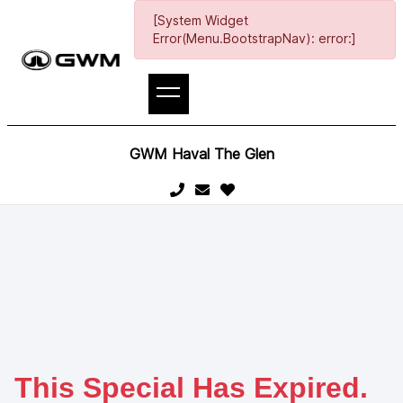
[System Widget
Error(Menu.BootstrapNav): error:]
GWM Haval The Glen
This Special Has Expired.