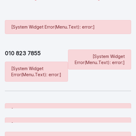
[System Widget Error(Menu.Text): error:]
010 823 7855
[System Widget
Error(Menu.Text): error:]
[System Widget
Error(Menu.Text): error:]
[System Widget Error(Menu.Text): error:]
[System Widget Error(Menu.Text): error:]