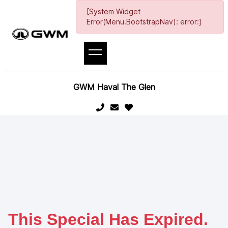
[System Widget
Error(Menu.BootstrapNav): error:]
GWM Haval The Glen
This Special Has Expired.