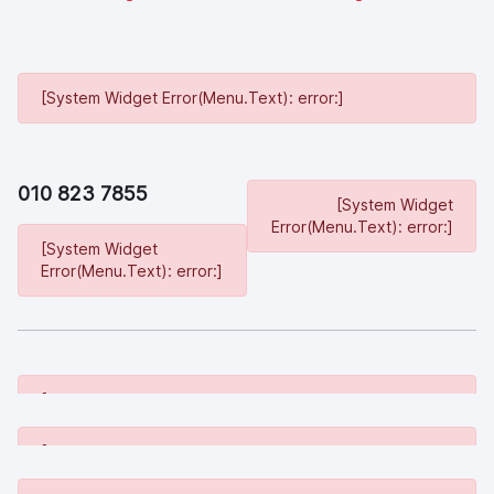
[System Widget Error(Menu.Text): error:]
010 823 7855
[System Widget
Error(Menu.Text): error:]
[System Widget
Error(Menu.Text): error:]
[System Widget Error(Menu.Text): error:]
[System Widget Error(Menu.Text): error:]