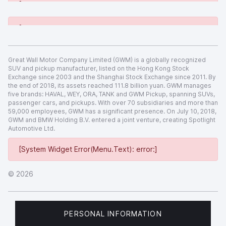
[System Widget Error(Menu.Text): error:]
[System Widget Error(Menu.Text): error:]
Great Wall Motor Company Limited (GWM) is a globally recognized
SUV and pickup manufacturer, listed on the Hong Kong Stock
Exchange since 2003 and the Shanghai Stock Exchange since 2011. By
the end of 2018, its assets reached 111.8 billion yuan. GWM manages
five brands: HAVAL, WEY, ORA, TANK and GWM Pickup, spanning SUVs,
passenger cars, and pickups. With over 70 subsidiaries and more than
59,000 employees, GWM has a significant presence. On July 10, 2018,
GWM and BMW Holding B.V. entered a joint venture, creating Spotlight
Automotive Ltd.
[System Widget Error(Menu.Text): error:]
©
2026
PERSONAL INFORMATION