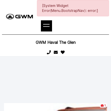
[System Widget
Error(Menu.BootstrapNav): error:]
GWM Haval The Glen
1