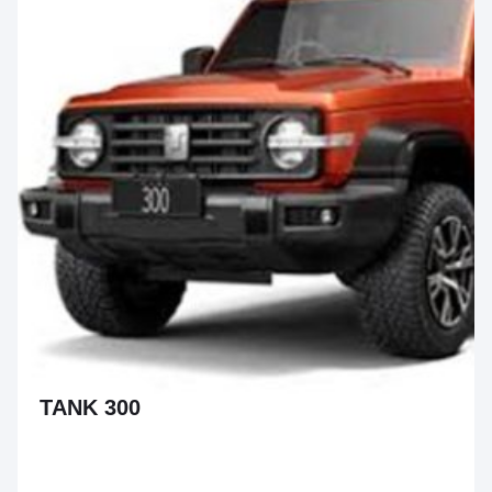
TANK 300