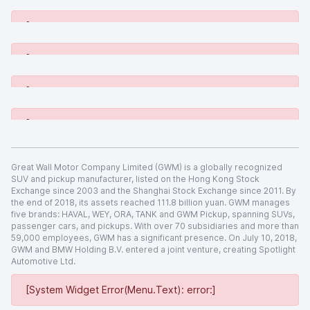
[System Widget Error(Menu.Text): error:]
[System Widget Error(Menu.Text): error:]
[System Widget Error(Menu.Text): error:]
[System Widget Error(Menu.Text): error:]
Great Wall Motor Company Limited (GWM) is a globally recognized
SUV and pickup manufacturer, listed on the Hong Kong Stock
Exchange since 2003 and the Shanghai Stock Exchange since 2011. By
the end of 2018, its assets reached 111.8 billion yuan. GWM manages
five brands: HAVAL, WEY, ORA, TANK and GWM Pickup, spanning SUVs,
passenger cars, and pickups. With over 70 subsidiaries and more than
59,000 employees, GWM has a significant presence. On July 10, 2018,
GWM and BMW Holding B.V. entered a joint venture, creating Spotlight
Automotive Ltd.
[System Widget Error(Menu.Text): error:]