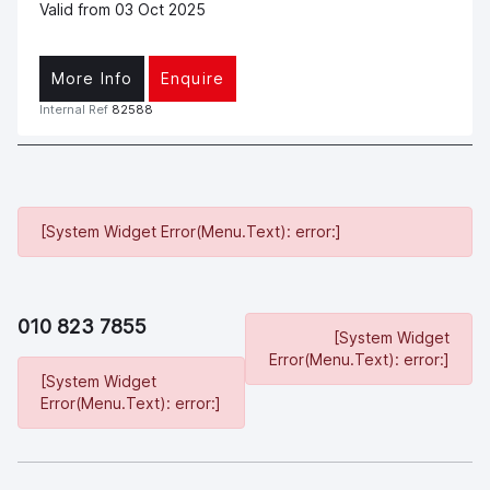
Valid from 03 Oct 2025
More Info
Enquire
Internal Ref
82588
[System Widget Error(Menu.Text): error:]
010 823 7855
[System Widget
Error(Menu.Text): error:]
[System Widget
Error(Menu.Text): error:]