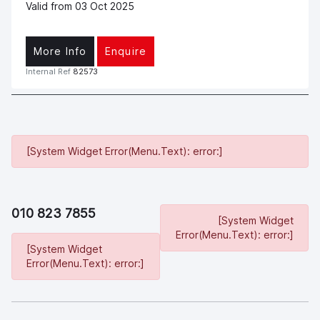
Valid from 03 Oct 2025
More Info
Enquire
Internal Ref
82573
[System Widget Error(Menu.Text): error:]
010 823 7855
[System Widget
Error(Menu.Text): error:]
[System Widget
Error(Menu.Text): error:]