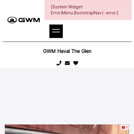
[System Widget
Error(Menu.BootstrapNav): error:]
GWM Haval The Glen
1