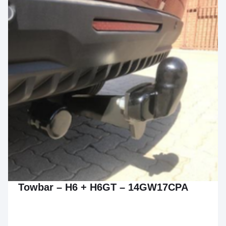
Towbar – H6 + H6GT – 14GW17CPA