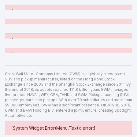
[System Widget Error(Menu.Text): error:]
[System Widget Error(Menu.Text): error:]
[System Widget Error(Menu.Text): error:]
[System Widget Error(Menu.Text): error:]
Great Wall Motor Company Limited (GWM) is a globally recognized
SUV and pickup manufacturer, listed on the Hong Kong Stock
Exchange since 2003 and the Shanghai Stock Exchange since 2011. By
the end of 2018, its assets reached 111.8 billion yuan. GWM manages
five brands: HAVAL, WEY, ORA, TANK and GWM Pickup, spanning SUVs,
passenger cars, and pickups. With over 70 subsidiaries and more than
59,000 employees, GWM has a significant presence. On July 10, 2018,
GWM and BMW Holding B.V. entered a joint venture, creating Spotlight
Automotive Ltd.
[System Widget Error(Menu.Text): error:]