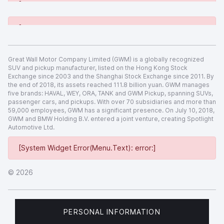
[System Widget Error(Menu.Text): error:]
[System Widget Error(Menu.Text): error:]
Great Wall Motor Company Limited (GWM) is a globally recognized
SUV and pickup manufacturer, listed on the Hong Kong Stock
Exchange since 2003 and the Shanghai Stock Exchange since 2011. By
the end of 2018, its assets reached 111.8 billion yuan. GWM manages
five brands: HAVAL, WEY, ORA, TANK and GWM Pickup, spanning SUVs,
passenger cars, and pickups. With over 70 subsidiaries and more than
59,000 employees, GWM has a significant presence. On July 10, 2018,
GWM and BMW Holding B.V. entered a joint venture, creating Spotlight
Automotive Ltd.
[System Widget Error(Menu.Text): error:]
©
2026
PERSONAL INFORMATION