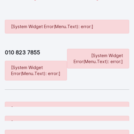
[System Widget Error(Menu.Text): error:]
010 823 7855
[System Widget
Error(Menu.Text): error:]
[System Widget
Error(Menu.Text): error:]
[System Widget Error(Menu.Text): error:]
[System Widget Error(Menu.Text): error:]