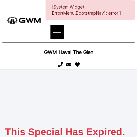
[System Widget
Error(Menu.BootstrapNav): error:]
GWM Haval The Glen
This Special Has Expired.