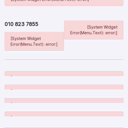
010 823 7855
[System Widget
Error(Menu.Text): error:]
[System Widget
Error(Menu.Text): error:]
[System Widget Error(Menu.Text): error:]
[System Widget Error(Menu.Text): error:]
[System Widget Error(Menu.Text): error:]
[System Widget Error(Menu.Text): error:]