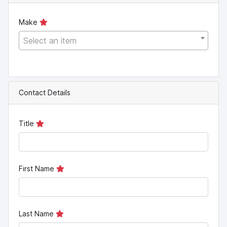
Make
Select an item
Contact Details
Title
First Name
Last Name