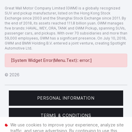
Great Wall Motor Company Limited (GWM) is a globally recognized
SUV and pickup manufacturer, listed on the Hong Kong Stock
Exchange since 2003 and the Shanghai Stock Exchange since 2011. By
the end of 2018, its assets reached 111.8 billion yuan. GWM manages
five brands: HAVAL, WEY, ORA, TANK and GWM Pickup, spanning SUVs,
passenger cars, and pickups. With over 70 subsidiaries and more than
59,000 employees, GWM has a significant presence. On July 10, 2018,
GWM and BMW Holding B.V. entered a joint venture, creating Spotlight
Automotive Ltd.
[System Widget Error(Menu.Text): error:]
©
2026
PERSONAL INFORMATION
TERMS & CONDITIONS
We use cookies to improve your experience, analyze site
traffic, and serve advertising. By continuing to use this