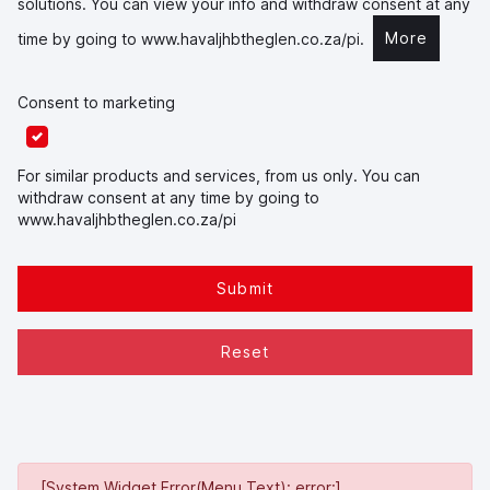
solutions. You can view your info and withdraw consent at any
More
time by going to
www.havaljhbtheglen.co.za/pi
.
Consent to marketing
For similar products and services, from us only. You can
withdraw consent at any time by going to
www.havaljhbtheglen.co.za/pi
Submit
Reset
[System Widget Error(Menu.Text): error:]