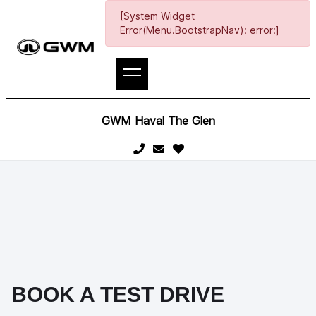
[System Widget
Error(Menu.BootstrapNav): error:]
GWM Haval The Glen
BOOK A TEST DRIVE