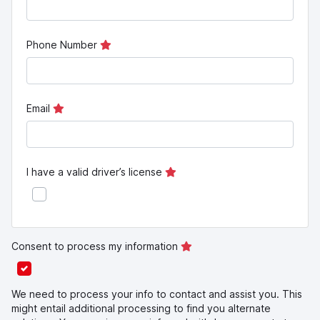
Phone Number
Email
I have a valid driver’s license
Consent to process my information
We need to process your info to contact and assist you. This
might entail additional processing to find you alternate