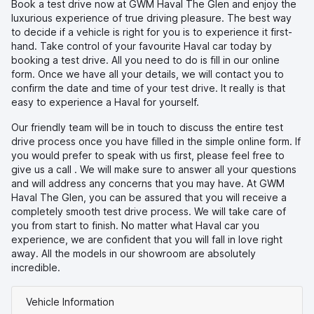
Book a test drive now at GWM Haval The Glen and enjoy the
luxurious experience of true driving pleasure. The best way
to decide if a vehicle is right for you is to experience it first-
hand. Take control of your favourite Haval car today by
booking a test drive. All you need to do is fill in our online
form. Once we have all your details, we will contact you to
confirm the date and time of your test drive. It really is that
easy to experience a Haval for yourself.
Our friendly team will be in touch to discuss the entire test
drive process once you have filled in the simple online form. If
you would prefer to speak with us first, please feel free to
give us a call
. We will make sure to answer all your questions
and will address any concerns that you may have. At GWM
Haval The Glen, you can be assured that you will receive a
completely smooth test drive process. We will take care of
you from start to finish. No matter what Haval car you
experience, we are confident that you will fall in love right
away. All the models in our showroom are absolutely
incredible.
Vehicle Information