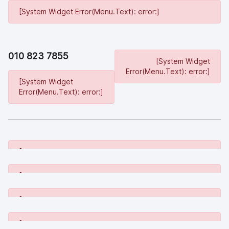
[System Widget Error(Menu.Text): error:]
010 823 7855
[System Widget
Error(Menu.Text): error:]
[System Widget
Error(Menu.Text): error:]
[System Widget Error(Menu.Text): error:]
[System Widget Error(Menu.Text): error:]
[System Widget Error(Menu.Text): error:]
[System Widget Error(Menu.Text): error:]