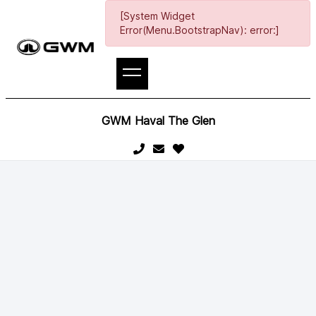
[System Widget
Error(Menu.BootstrapNav): error:]
GWM Haval The Glen