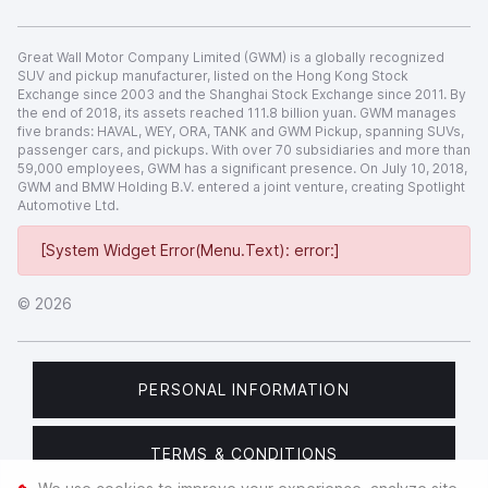
Great Wall Motor Company Limited (GWM) is a globally recognized
SUV and pickup manufacturer, listed on the Hong Kong Stock
Exchange since 2003 and the Shanghai Stock Exchange since 2011. By
the end of 2018, its assets reached 111.8 billion yuan. GWM manages
five brands: HAVAL, WEY, ORA, TANK and GWM Pickup, spanning SUVs,
passenger cars, and pickups. With over 70 subsidiaries and more than
59,000 employees, GWM has a significant presence. On July 10, 2018,
GWM and BMW Holding B.V. entered a joint venture, creating Spotlight
Automotive Ltd.
[System Widget Error(Menu.Text): error:]
©
2026
PERSONAL INFORMATION
TERMS & CONDITIONS